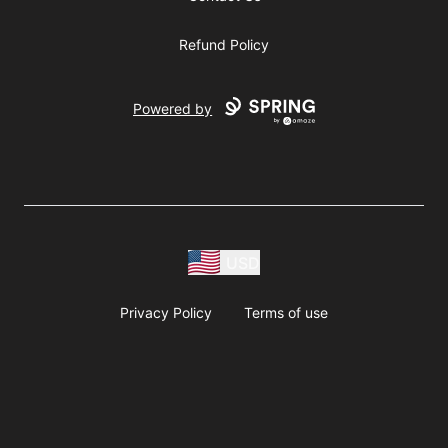
Refund Policy
Powered by
USD
Privacy Policy
Terms of use